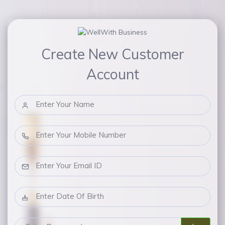
Create New Customer
Account