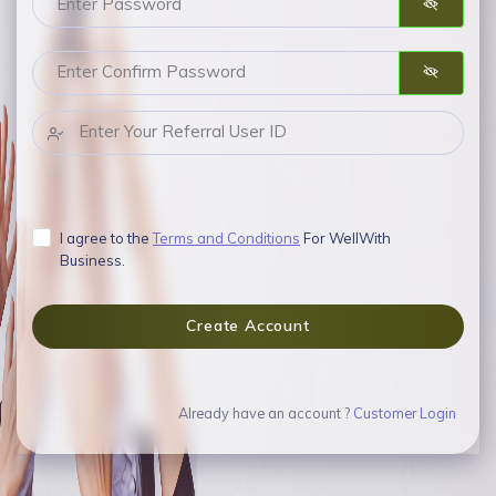
I agree to the
Terms and Conditions
For WellWith
Business.
Create Account
Already have an account ?
Customer Login